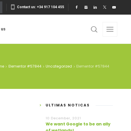
Contact us: +34 917 104 455
 us
me
Elementor #57844
Uncategorized
Elementor #57844
ULTIMAS NOTICAS
10 December, 2021
We want Google to be an ally
of wetlands!