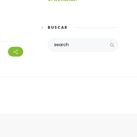
BUSCAR