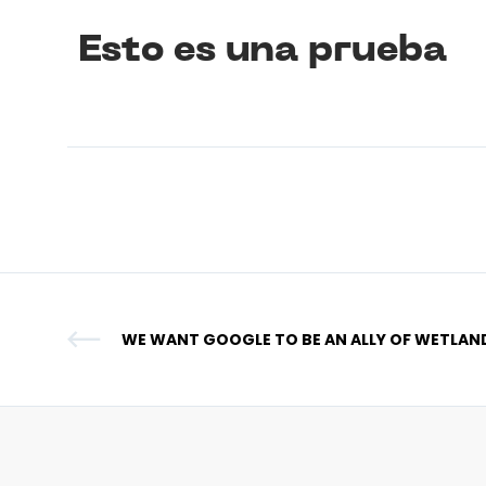
Esto es una prueba
WE WANT GOOGLE TO BE AN ALLY OF WETLAN