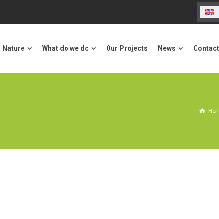
Our Projects
Contact us
ure
What do we do
News
l Nature
What do we do
Our Projects
News
Contact
Ho