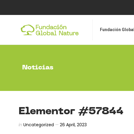
Fundación Global Nat
Fundación Globa
Noticias
Elementor #57844
in
Uncategorized
26 April, 2023