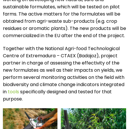
sustainable formulates, which will be tested on pilot
farms. The active matters for the formulates will be
obtained from agri-waste sub-products (e.g. crop
residues or aromatic plants). The new products will be
commercialized in the EU after the end of the project.
Together with the National Agri-food Technological
Centre of Extremadura – CTAEX (Badajoz), project
partner in charge of assessing the effectivity of the
new formulates as well as their impacts on yields, we
perform several monitoring activities on the field with
biodiversity and climate change indicators integrated
in
tools
specifically designed and tested for that
purpose.