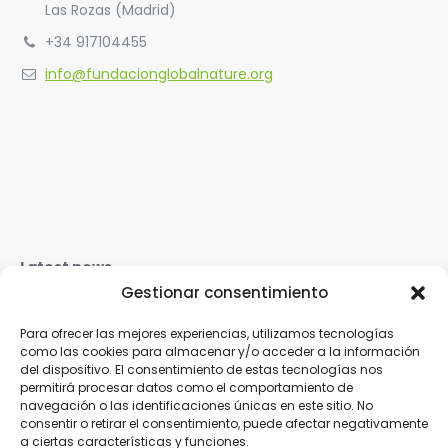
Las Rozas (Madrid)
+34 917104455
info@fundacionglobalnature.org
Latest news
Gestionar consentimiento
26 April, 2023
Elementor #57844
Para ofrecer las mejores experiencias, utilizamos tecnologías
como las cookies para almacenar y/o acceder a la información
del dispositivo. El consentimiento de estas tecnologías nos
10 December, 2021
permitirá procesar datos como el comportamiento de
We want Google to be an ally of wetlands!
navegación o las identificaciones únicas en este sitio. No
consentir o retirar el consentimiento, puede afectar negativamente
10 December, 2021
a ciertas características y funciones.