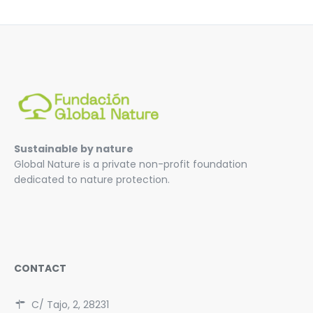
Sustainable by nature
Global Nature is a private non-profit foundation
dedicated to nature protection.
CONTACT
C/ Tajo, 2, 28231