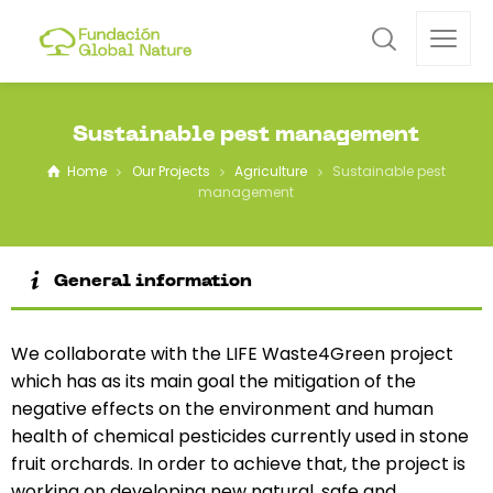
Sustainable pest management
Home
Our Projects
Agriculture
Sustainable pest
management
General information
We collaborate with the LIFE Waste4Green project
which has as its main goal the mitigation of the
negative effects on the environment and human
health of chemical pesticides currently used in stone
fruit orchards. In order to achieve that, the project is
working on developing new natural, safe and