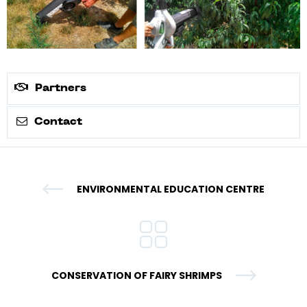
Partners
Contact
ENVIRONMENTAL EDUCATION CENTRE
CONSERVATION OF FAIRY SHRIMPS